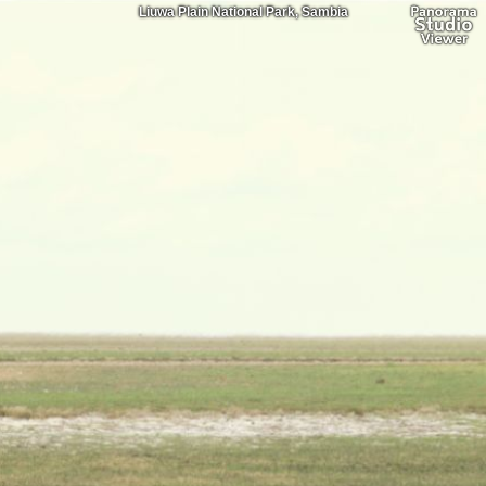
Liuwa Plain National Park, Sambia