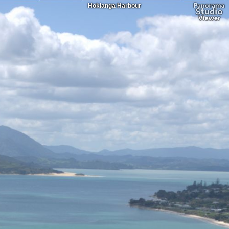
Hokianga Harbour