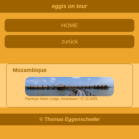
eggis on tour
HOME
zurück
Mozambique
Flamingo Water Lodge, Inhambane / 27.10.2009
© Thomas Eggenschwiler