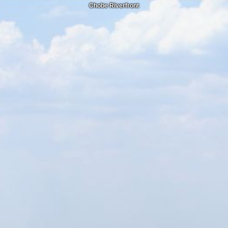
Chobe Riverfront